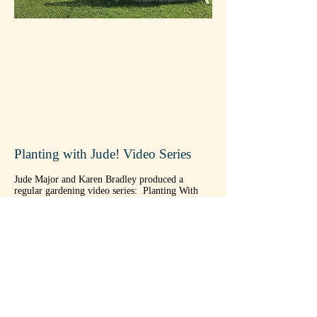
Planting with Jude! Video Series
Jude Major and Karen Bradley produced a
regular gardening video series: Planting With
Jude! Here's a comprehensive list of videos, from
newest to oldest, with links for your viewing
pleasure:
Planting Potatoes in Seaweed and Eelgrass
Garlic & Pole Beans
Raised Beds
Planting Fall Garlic
Potato Harvesting
Hurricane Prep and Harvesting