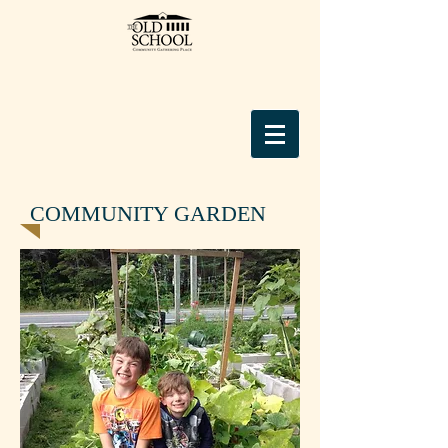
COMMUNITY GARDEN