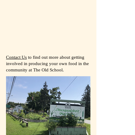
Contact Us
to find out more about getting
involved in producing your own food in the
community at The Old School.