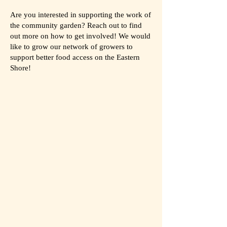
Are you interested in supporting the work of
the community garden? Reach out to find
out more on how to get involved! We would
like to grow our network of growers to
support better food access on the Eastern
Shore!