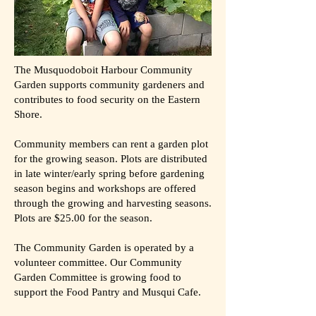
The Musquodoboit Harbour Community
Garden supports community gardeners and
contributes to food security on the Eastern
Shore.
Community members can rent a garden plot
for the growing season. Plots are distributed
in late winter/early spring before gardening
season begins and workshops are offered
through the growing and harvesting seasons.
Plots are $25.00 for the season.
The Community Garden is operated by a
volunteer committee. Our Community
Garden Committee is growing food to
support the Food Pantry and Musqui Cafe.