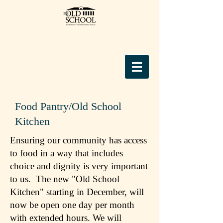
Food Pantry/Old School
Kitchen
Ensuring our community has access
to food in a way that includes
choice and dignity is very important
to us. The new "Old School
Kitchen" starting in December, will
now be open one day per month
with extended hours. We will