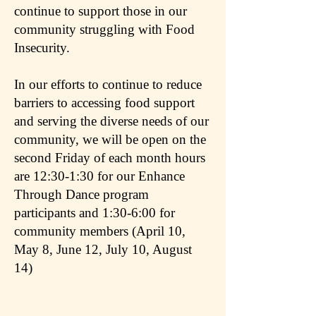
continue to support those in our
community struggling with Food
Insecurity.
In our efforts to continue to reduce
barriers to accessing food support
and serving the diverse needs of our
community, we will be open on the
second Friday of each month hours
are 12:30-1:30 for our Enhance
Through Dance program
participants and 1:30-6:00 for
community members (April 10,
May 8, June 12, July 10, August
14)