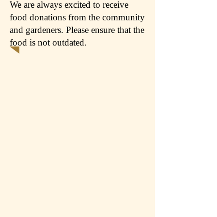
We are always excited to receive
food donations from the community
and gardeners. Please ensure that the
food is not outdated.