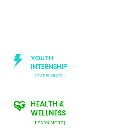
YOUTH
INTERNSHIP
| LEARN MORE |
HEALTH &
WELLNESS
| LEARN MORE |