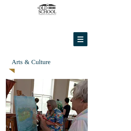
Arts & Culture