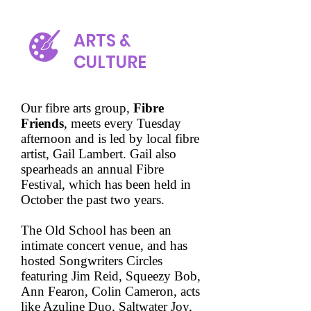
ARTS &
CULTURE
Our fibre arts group,
Fibre
Friends
, meets every Tuesday
afternoon and is led by local fibre
artist, Gail Lambert. Gail also
spearheads an annual Fibre
Festival, which has been held in
October the past two years.
The Old School has been an
intimate concert venue, and has
hosted Songwriters Circles
featuring Jim Reid, Squeezy Bob,
Ann Fearon, Colin Cameron, acts
like Azuline Duo, Saltwater Joy,