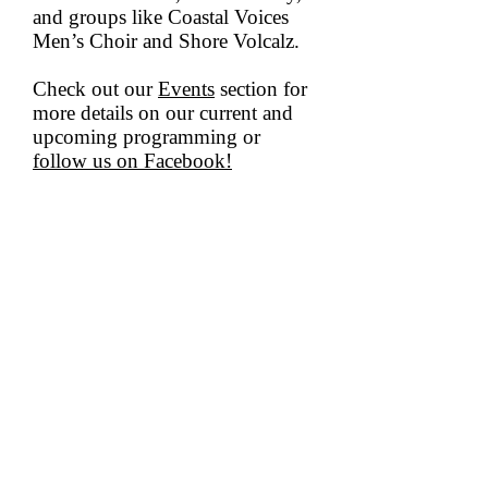
and groups like Coastal Voices
Men’s Choir and Shore Volcalz.
Check out our
Events
section for
more details on our current and
upcoming programming or
follow us on Facebook!