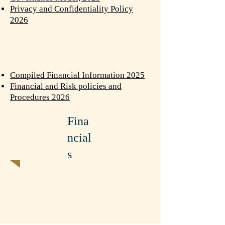
Privacy and Confidentiality Policy
2026
Compiled Financial Information 2025
Financial and Risk policies and
Procedures 2026
Fina
ncial
s