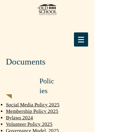
Documents
Polic
ies
Social Media Policy 2025
Membership Policy 2025
Bylaws 2024
Volunteer Policy 2025
Governance Model, 2025