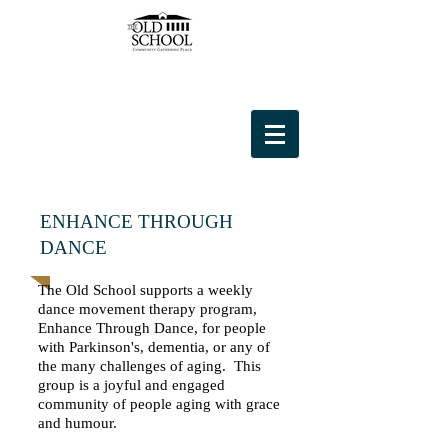
ENHANCE THROUGH
DANCE
The Old School supports a weekly
dance movement therapy program,
Enhance Through Dance, for people
with Parkinson's, dementia, or any of
the many challenges of aging. This
group is a joyful and engaged
community of people aging with grace
and humour.