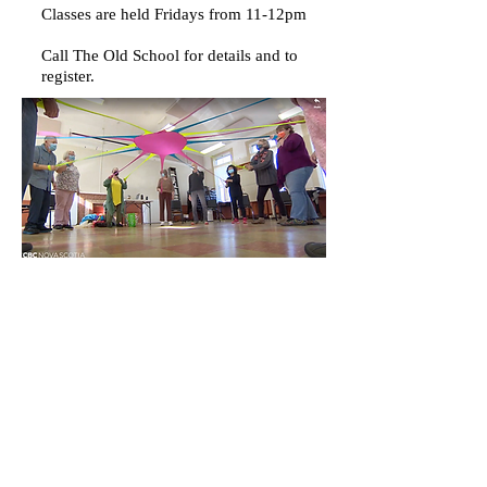
Classes are held Fridays from 11-12pm
Call The Old School for details and to
register.