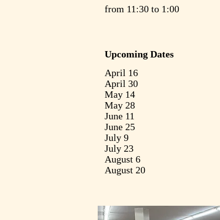
from 11:30 to 1:00
Upcoming Dates
April 16
April 30
May 14
May 28
June 11
June 25
July 9
July 23
August 6
August 20