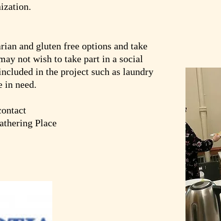
ization.
rian and gluten free options and take
may not wish to take part in a social
 included in the project such as laundry
e in need.
contact
thering Place