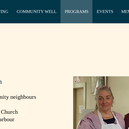
TING
COMMUNITY WELL
PROGRAMS
EVENTS
ME
h
nity neighbours
i Church
arbour