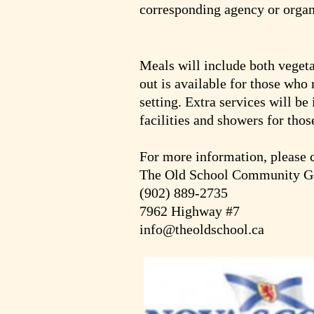
corresponding agency or organ
Meals will include both vegeta
out is available for those who 
setting. Extra services will be
facilities and showers for thos
For more information, please 
The Old School Community Ga
(902) 889-2735
7962 Highway #7
info@theoldschool.ca