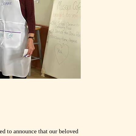
led to announce that our beloved