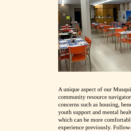
A unique aspect of our Musqui 
community resource navigators
concerns such as housing, benef
youth support and mental healt
which can be more comfortable
experience previously. Follow