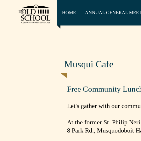
HOME
ANNUAL GENERAL MEE
Musqui Cafe
Free Community Lunc
Let's gather with our commu
At the former St. Philip Ner
8 Park Rd., Musquodoboit H