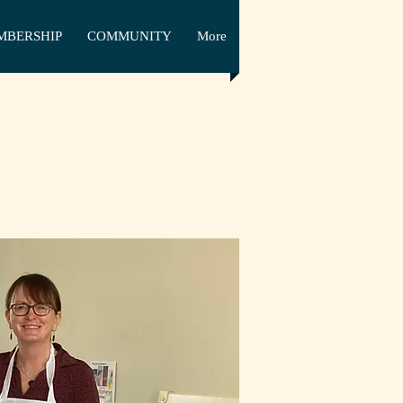
MBERSHIP
COMMUNITY
More