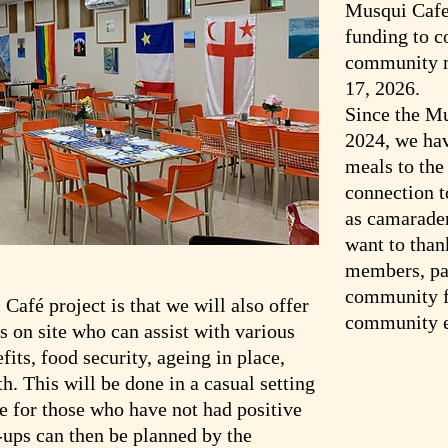
Musqui Cafe
funding to c
community m
17, 2026.
Since the Mu
2024, we ha
meals to th
connection 
as camarader
want to than
members, par
community fo
Café project is that we will also offer
community e
 on site who can assist with various
its, food security, ageing in place,
h. This will be done in a casual setting
 for those who have not had positive
-ups can then be planned by the