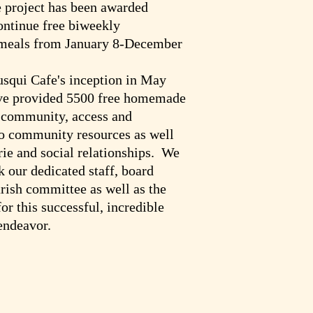
 project has been awarded
ontinue free biweekly
eals from January 8-December
squi Cafe's inception in May
ve provided 5500 free homemade
e community, access and
to community resources as well
ie and social relationships. We
k our dedicated staff, board
ish committee as well as the
r this successful, incredible
ndeavor.