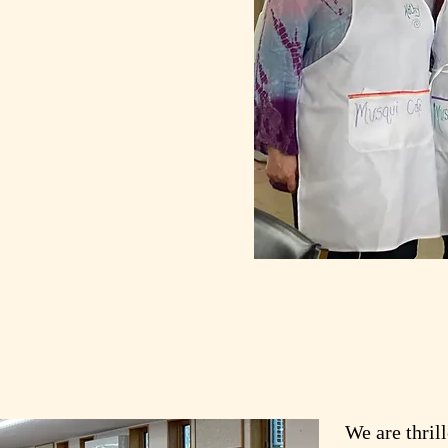
We are thril