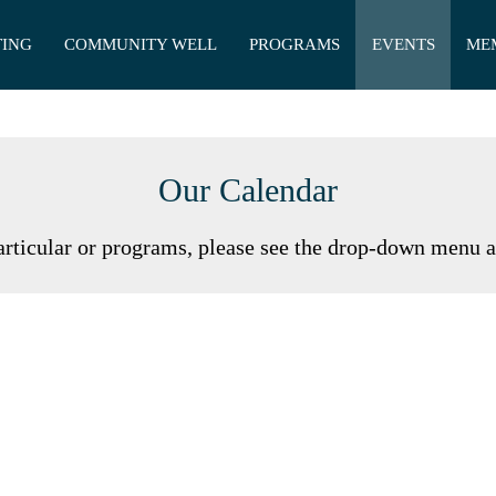
TING
COMMUNITY WELL
PROGRAMS
EVENTS
ME
Our Calendar
articular or programs, please see the drop-down menu 