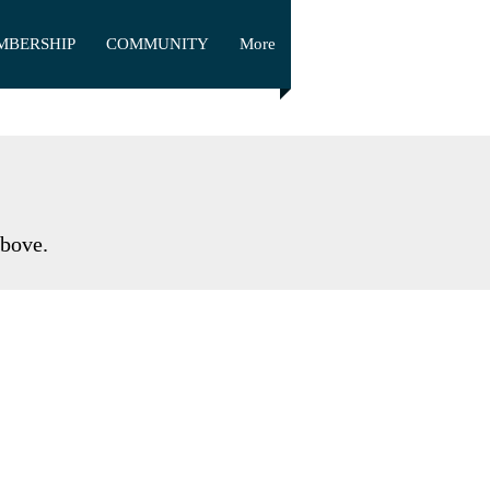
MBERSHIP
COMMUNITY
More
above.