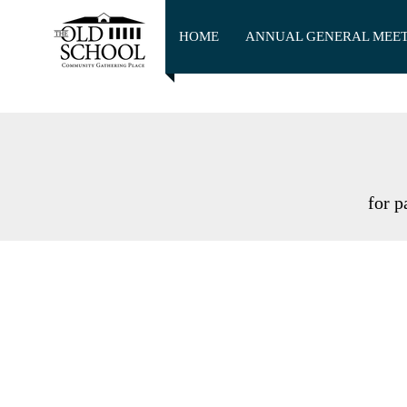
HOME
ANNUAL GENERAL MEE
for p