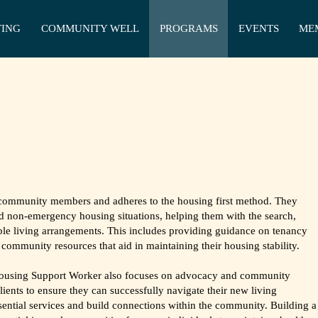
TING
COMMUNITY WELL
PROGRAMS
EVENTS
ME
community members and adheres to the housing first method. They
d non-emergency housing situations, helping them with the search,
able living arrangements. This includes providing guidance on tenancy
community resources that aid in maintaining their housing stability.
 Housing Support Worker also focuses on advocacy and community
lients to ensure they can successfully navigate their new living
ential services and build connections within the community. Building a