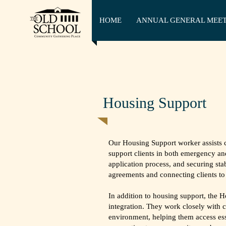
HOME
ANNUAL GENERAL MEE
Housing Support
Our Housing Support worker assists 
support clients in both emergency an
application process, and securing st
agreements and connecting clients to 
In addition to housing support, the
integration. They work closely with c
environment, helping them access ess