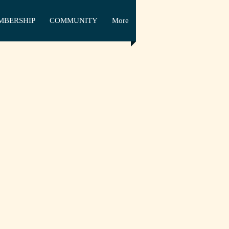
MBERSHIP
COMMUNITY
More