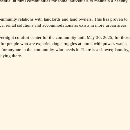
ential in rural communities for some individuals to maintain a healthy
community relations with landlords and land owners. This has proven to
pical rental solutions and accommodations as exists in more urban areas.
ernight comfort center for the community until May 30, 2025, for thos
o for people who are experiencing struggles at home with power, water,
 is for anyone in the community who needs it. There is a shower, laundry,
taying there.