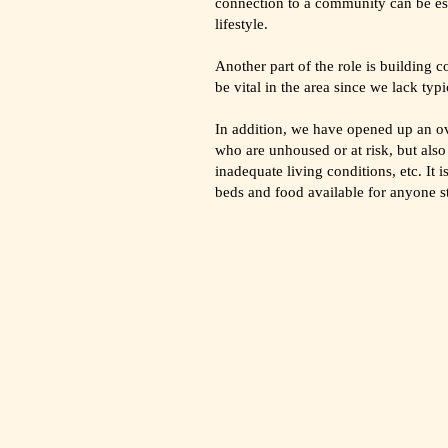
connection to a community can be ess
lifestyle.
Another part of the role is building 
be vital in the area since we lack ty
In addition, we have opened up an ov
who are unhoused or at risk, but als
inadequate living conditions, etc. It
beds and food available for anyone s