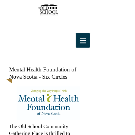
Mental Health Foundation of
Nova Scotia - Six Circles
The Old School Community
Gathering Place is thrilled to