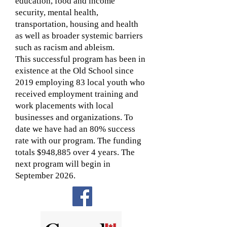
education, food and income
security, mental health,
transportation, housing and health
as well as broader systemic barriers
such as racism and ableism.
This successful program has been in
existence at the Old School since
2019 employing 83 local youth who
received employment training and
work placements with local
businesses and organizations. To
date we have had an 80% success
rate with our program. The funding
totals $948,885 over 4 years. The
next program will begin in
September 2026.