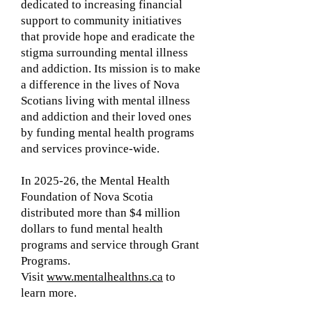
dedicated to increasing financial
support to community initiatives
that provide hope and eradicate the
stigma surrounding mental illness
and addiction. Its mission is to make
a difference in the lives of Nova
Scotians living with mental illness
and addiction and their loved ones
by funding mental health programs
and services province-wide.
In 2025-26, the Mental Health
Foundation of Nova Scotia
distributed more than $4 million
dollars to fund mental health
programs and service through Grant
Programs.
Visit
www.mentalhealthns.ca
to
learn more.