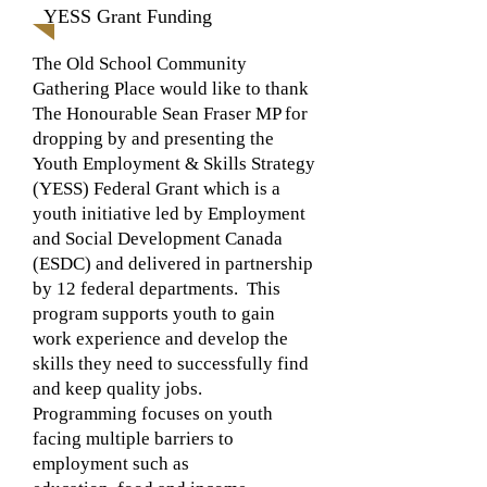
YESS Grant Funding
The Old School Community
Gathering Place would like to thank
The Honourable Sean Fraser MP for
dropping by and presenting the
Youth Employment & Skills Strategy
(YESS) Federal Grant which is a
youth initiative led by Employment
and Social Development Canada
(ESDC) and delivered in partnership
by 12 federal departments. This
program supports youth to gain
work experience and develop the
skills they need to successfully find
and keep quality jobs.
Programming focuses on youth
facing multiple barriers to
employment such as