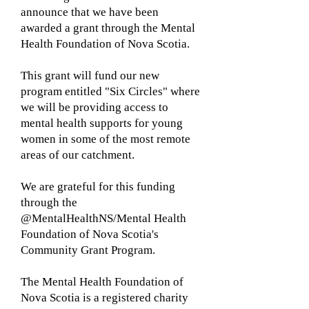
announce that we have been
awarded a grant through the Mental
Health Foundation of Nova Scotia.
This grant will fund our new
program entitled "Six Circles" where
we will be providing access to
mental health supports for young
women in some of the most remote
areas of our catchment.
We are grateful for this funding
through the
@MentalHealthNS/Mental Health
Foundation of Nova Scotia's
Community Grant Program.
The Mental Health Foundation of
Nova Scotia is a registered charity