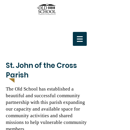
St. John of the Cross
Parish
The Old School has established a
beautiful and successful community
partnership with this parish expanding
our capacity and available space for
community activities and shared
missions to help vulnerable community
members.