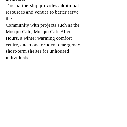
This partnership provides additional
resources and venues to better serve
the
Community with projects such as the
Musqui Cafe, Musqui Cafe After
Hours, a winter warming comfort
centre, and a one resident emergency
short-term shelter for unhoused
individuals